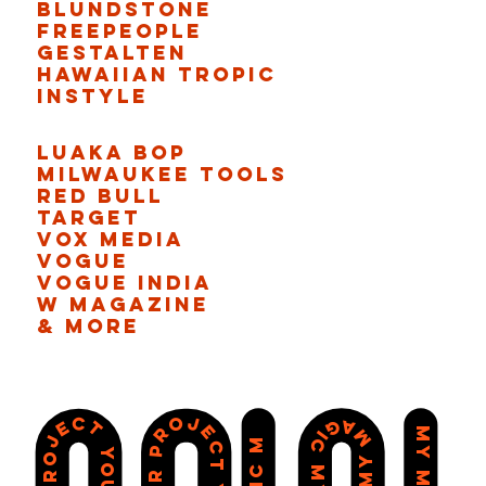
Blundstone
Freepeople
Gestalten
Hawaiian Tropic
Instyle
Luaka Bop
Milwaukee Tools
Red bull
Target
Vox Media
Vogue
Vogue India
W Magazine
& More