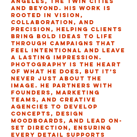
Angeles, the Twin Cities
and beyond. His work is
rooted in vision,
collaboration, and
precision, helping clients
bring bold ideas to life
through campaigns that
feel intentional and leave
a lasting impression.
Photography is the heart
of what he does, but it’s
never just about the
image. He partners with
founders, marketing
teams, and creative
agencies to develop
concepts, design
moodboards, and lead on-
set direction, ensuring
every detail supports