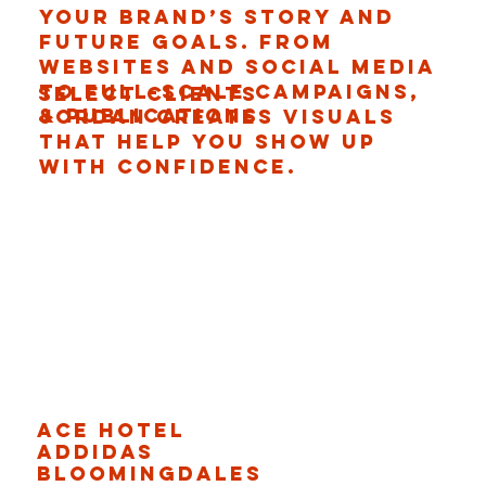
your brand’s story and
future goals. From
websites and social media
to full-scale campaigns,
Select CLients
& PuBlications
Jordan creates visuals
that help you show up
with confidence.
Ace Hotel
Addidas
Bloomingdales