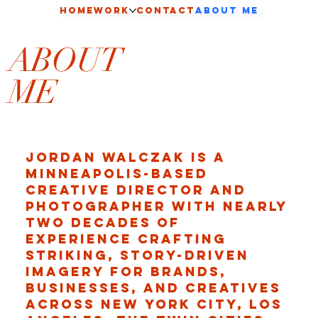
HOME
Work
CONTACT
About Me
ABOUT
ME
Jordan Walczak is a
Minneapolis-based
creative director and
photographer with nearly
two decades of
experience crafting
striking, story-driven
imagery for brands,
businesses, and creatives
across New York City, Los